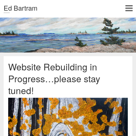
Ed Bartram
Website Rebuilding in
Progress…please stay
tuned!